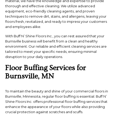
material, we have the knowledge and expertise to provide
thorough and effective cleaning. We utilize advanced
equipment, eco-friendly cleaning agents, and proven
techniques to remove dirt, stains, and allergens, leaving your
floors fresh, revitalized, and ready to impress your customers
and employees alike.
With Buff N’ Shine Floors Inc., you can rest assured that your
Burnsville business will benefit from a clean and healthy
environment. Our reliable and efficient cleaning services are
tailored to meet your specific needs, ensuring minimal
disruption to your daily operations.
Floor Buffing Services for
Burnsville, MN
To maintain the beauty and shine of your commercial floors in
Burnsville, Minnesota, regular floor buffing is essential. Buff N’
Shine Floors Inc. offers professional floor buffing services that
enhance the appearance of your floors while also providing
crucial protection against scratches and scuffs.