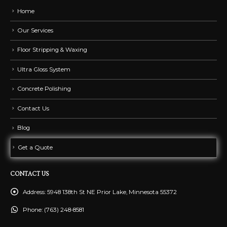
Home
Our Services
Floor Stripping & Waxing
Ultra Gloss System
Concrete Polishing
Contact Us
Blog
Get a Quote
CONTACT US
Address:
5948 138th St NE Prior Lake, Minnesota 55372
Phone:
(763) 248-8581