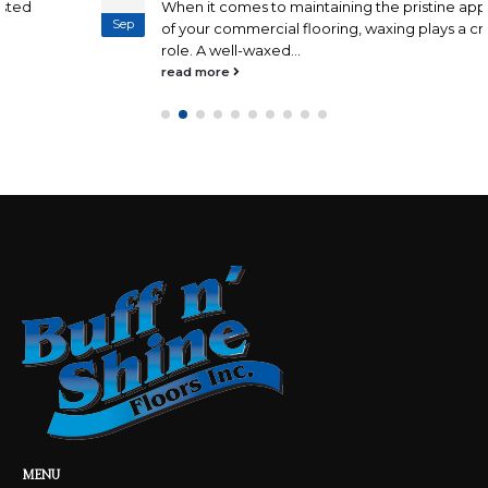
When it comes to maintaining the pristine appearance
Sep
of your commercial flooring, waxing plays a crucial
role. A well-waxed...
read more
MENU