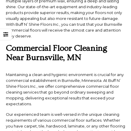
multiple layers of premium wax, ensuring a deep and lasting
shine. Our state-of-the-art equipment and industry-leading
products provide superior results, making your floors not only
visually appealing but also more resistant to future damage.
With Buff N’ Shine Floors Inc., you can trust that your Burnsville
commercial floors will receive the utmost care and attention
they deserve.
Commercial Floor Cleaning
Near Burnsville, MN
Maintaining a clean and hygienic environment is crucial for any
commercial establishment in Burnsville, Minnesota. At Buff N’
Shine Floors Inc., we offer comprehensive commercial floor
cleaning services that go beyond ordinary sweeping and
mopping, delivering exceptional results that exceed your
expectations.
Our experienced team is well-versed in the unique cleaning
requirements of various commercial floor surfaces. Whether
you have carpet, tile, hardwood, laminate, or any other flooring