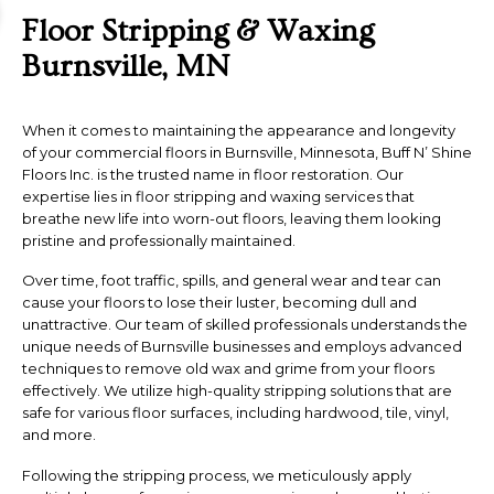
Floor Stripping & Waxing
Burnsville, MN
When it comes to maintaining the appearance and longevity
of your commercial floors in Burnsville, Minnesota, Buff N’ Shine
Floors Inc. is the trusted name in floor restoration. Our
expertise lies in floor stripping and waxing services that
breathe new life into worn-out floors, leaving them looking
pristine and professionally maintained.
Over time, foot traffic, spills, and general wear and tear can
cause your floors to lose their luster, becoming dull and
unattractive. Our team of skilled professionals understands the
unique needs of Burnsville businesses and employs advanced
techniques to remove old wax and grime from your floors
effectively. We utilize high-quality stripping solutions that are
safe for various floor surfaces, including hardwood, tile, vinyl,
and more.
Following the stripping process, we meticulously apply