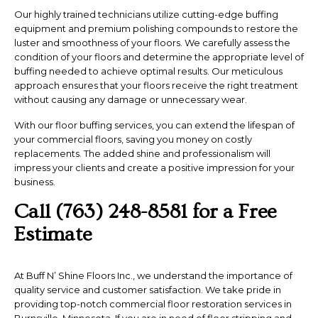
Our highly trained technicians utilize cutting-edge buffing
equipment and premium polishing compounds to restore the
luster and smoothness of your floors. We carefully assess the
condition of your floors and determine the appropriate level of
buffing needed to achieve optimal results. Our meticulous
approach ensures that your floors receive the right treatment
without causing any damage or unnecessary wear.
With our floor buffing services, you can extend the lifespan of
your commercial floors, saving you money on costly
replacements. The added shine and professionalism will
impress your clients and create a positive impression for your
business.
Call (763) 248-8581 for a Free
Estimate
At Buff N’ Shine Floors Inc., we understand the importance of
quality service and customer satisfaction. We take pride in
providing top-notch commercial floor restoration services in