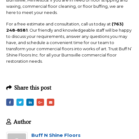
Burnsville, Minnesota. If you are in need of floor stripping and
waxing, commercial floor cleaning, or floor buffing, we are
here to meet your needs.
For a free estimate and consultation, call us today at
(763)
248-8581
. Our friendly and knowledgeable staff will be happy
to discuss your requirements, answer any questions you may
have, and schedule a convenient time for our team to
transform your commercial floors into works of art. Trust Buff N’
Shine Floors Inc. for all your Burnsville commercial floor
restoration needs.
Share this post
Author
Buff N Shine Floors