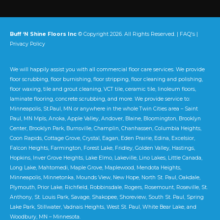
Buff ‘N Shine Floors Inc
© Copyright 2026. All Rights Reserved. |
FAQ's
|
Privacy Policy
We will happily assist you with all commercial floor care services. We provide
floor scrubbing, floor burnishing, floor stripping, floor cleaning and polishing,
floor waxing, tile and grout cleaning, VCT tile, ceramic tile, linoleum floors,
laminate flooring, concrete scrubbing, and more. We provide service to:
Minneapolis, St.Paul, MN or anywhere in the whole Twin Cities area – Saint
Paul, MN Mpls, Anoka, Apple Valley, Andover, Blaine, Bloomington, Brooklyn
Center, Brooklyn Park, Burnsville, Champlin, Chanhassen, Columbia Heights,
Coon Rapids, Cottage Grove, Crystal, Eagan, Eden Prairie, Edina, Excelsior,
Falcon Heights, Farmington, Forest Lake, Fridley, Golden Valley, Hastings,
Hopkins, Inver Grove Heights, Lake Elmo, Lakeville, Lino Lakes, Little Canada,
Long Lake, Mahtomedi, Maple Grove, Maplewood, Mendota Heights,
Minneapolis, Minnetonka, Mounds View, New Hope, North St. Paul, Oakdale,
Plymouth, Prior Lake, Richfield, Robbinsdale, Rogers, Rosemount, Roseville, St.
Anthony, St. Louis Park, Savage, Shakopee, Shoreview, South St. Paul, Spring
Lake Park, Stillwater, Vadnais Heights, West St. Paul, White Bear Lake, and
Woodbury, MN – Minnesota.