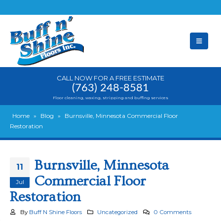
CALL NOW FOR A FREE ESTIMATE
(763) 248-8581
Floor cleaning, waxing, stripping and buffing services
Home
»
Blog
»
Burnsville, Minnesota Commercial Floor
Restoration
Burnsville, Minnesota
11
Commercial Floor
Jul
Restoration
By
Buff N Shine Floors
Uncategorized
0 Comments