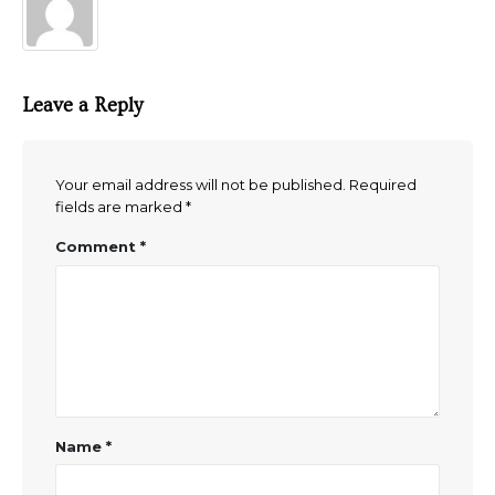
Leave a Reply
Your email address will not be published.
Required
fields are marked
*
Comment
*
Name
*