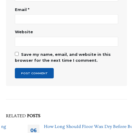
Email
*
Website
Save my name, email, and website in this
browser for the next time I comment.
RELATED
POSTS
How Long Should Floor Wax Dry Before Buffing
06